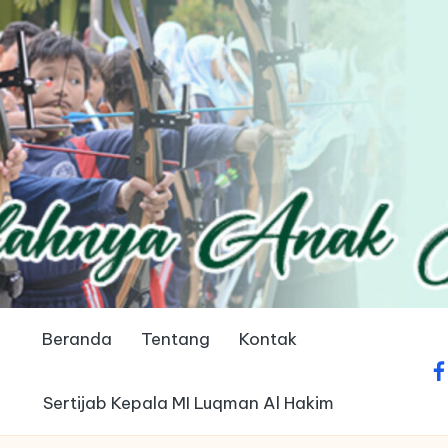
Beranda
Tentang
Kontak
fa
Sertijab Kepala MI Luqman Al Hakim