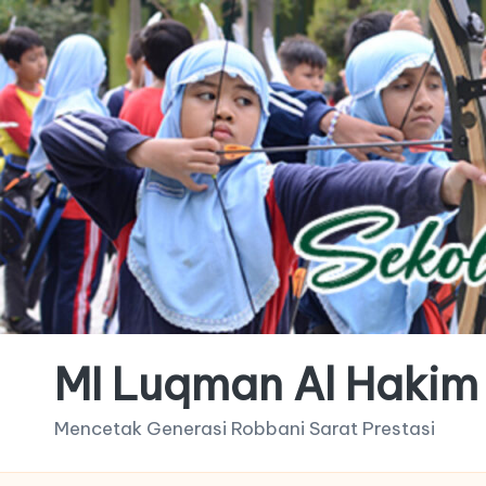
MI Luqman Al Hakim
Mencetak Generasi Robbani Sarat Prestasi