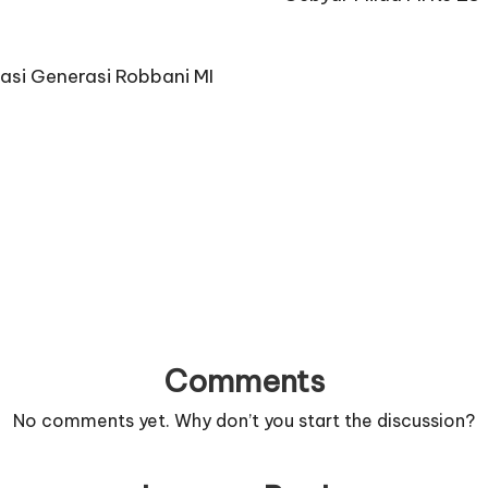
asi Generasi Robbani MI
Comments
No comments yet. Why don’t you start the discussion?