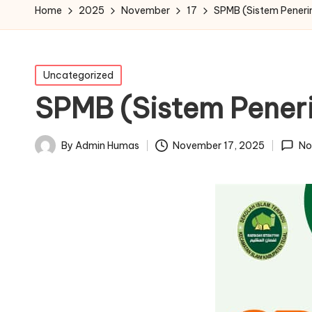
Home
2025
November
17
SPMB (Sistem Peneri
Posted
Uncategorized
in
SPMB (Sistem Pener
November 17, 2025
By
Admin Humas
No
Posted
by