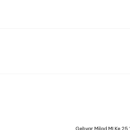
Gebyar Milad MI Ke 25