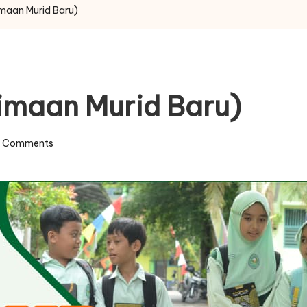
maan Murid Baru)
imaan Murid Baru)
 Comments