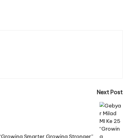
Next Post
 “Growing Smarter Growing Stronger”