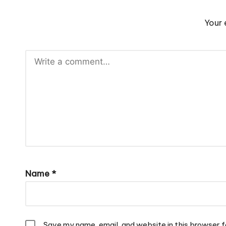
Your 
Name
*
Save my name, email, and website in this browser f