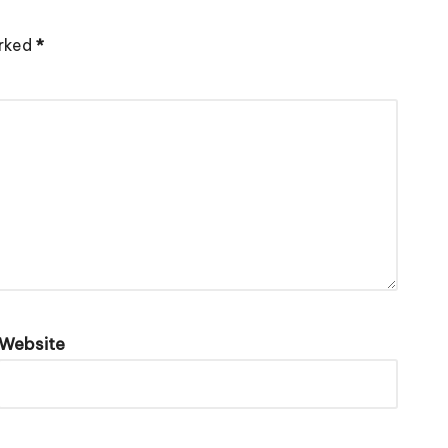
arked
*
Website