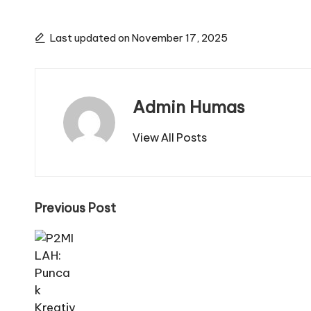
Last updated on November 17, 2025
Admin Humas
View All Posts
Post
Previous Post
navigation