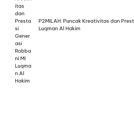
P2MILAH: Puncak Kreativitas dan Prest
Luqman Al Hakim