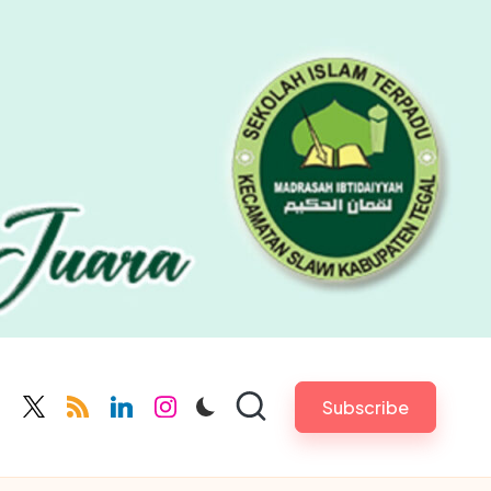
Subscribe
cebook.com
twitter.com
rss.com
linkedin.com
instagram.com