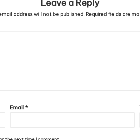
Leave a Reply
email address will not be published.
Required fields are m
Email
*
or the next time I comment.