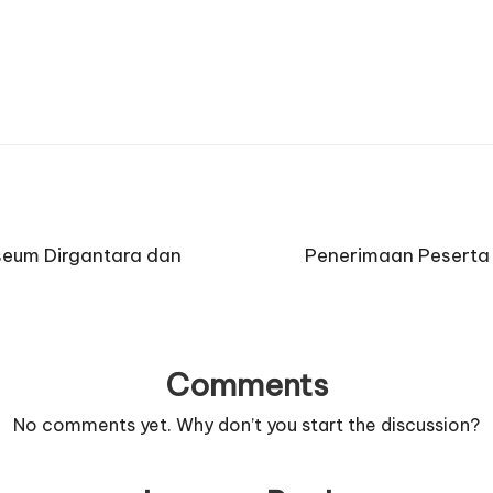
useum Dirgantara dan
Penerimaan Peserta 
Comments
No comments yet. Why don’t you start the discussion?