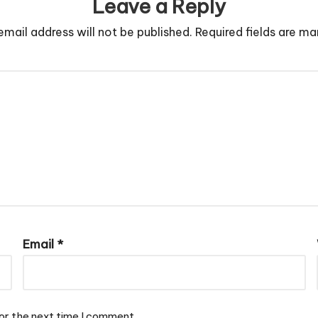
Leave a Reply
email address will not be published.
Required fields are m
Email
*
or the next time I comment.