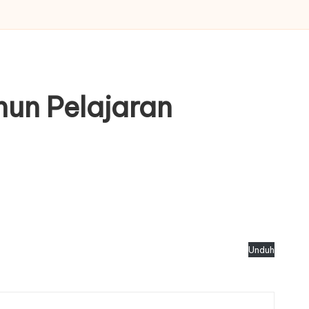
hun Pelajaran
Unduh