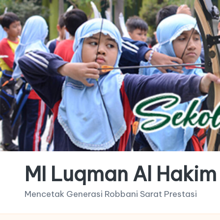
MI Luqman Al Hakim
Mencetak Generasi Robbani Sarat Prestasi