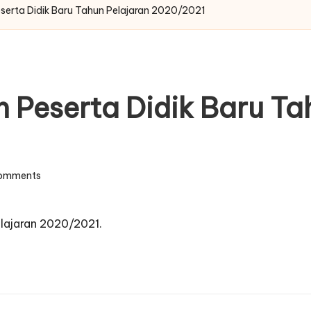
eserta Didik Baru Tahun Pelajaran 2020/2021
n Peserta Didik Baru Ta
omments
elajaran 2020/2021.