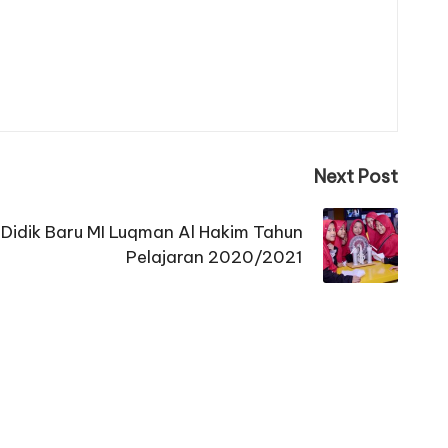
Next Post
Didik Baru MI Luqman Al Hakim Tahun
Pelajaran 2020/2021