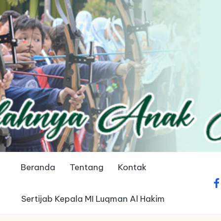
Beranda
Tentang
Kontak
fa
Sertijab Kepala MI Luqman Al Hakim