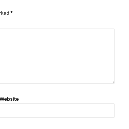
arked
*
Website