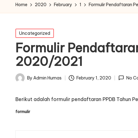
Home
2020
February
1
Formulir Pendaftaran P
Posted
Uncategorized
in
Formulir Pendaftara
2020/2021
February 1, 2020
By
Admin Humas
No C
Posted
by
Berikut adalah formulir pendaftaran PPDB Tahun P
formulir