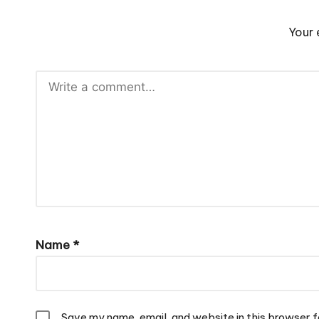
Your 
Name
*
Save my name, email, and website in this browser f