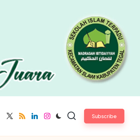
Subscribe
cebook.com
twitter.com
rss.com
linkedin.com
instagram.com