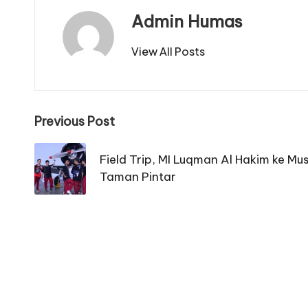
Admin Humas
View All Posts
Post
Previous Post
navigation
Field Trip, MI Luqman Al Hakim ke M
Taman Pintar