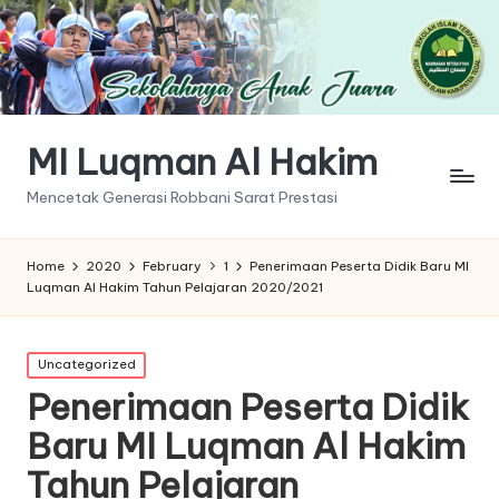
MI Luqman Al Hakim
Mencetak Generasi Robbani Sarat Prestasi
Home
2020
February
1
Penerimaan Peserta Didik Baru MI
Luqman Al Hakim Tahun Pelajaran 2020/2021
Posted
Uncategorized
in
Penerimaan Peserta Didik
Baru MI Luqman Al Hakim
Tahun Pelajaran