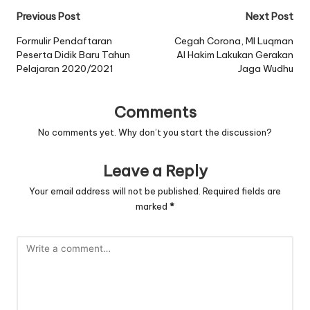
Post
Previous Post
Next Post
navigation
Formulir Pendaftaran
Cegah Corona, MI Luqman
Peserta Didik Baru Tahun
Al Hakim Lakukan Gerakan
Pelajaran 2020/2021
Jaga Wudhu
Comments
No comments yet. Why don’t you start the discussion?
Leave a Reply
Your email address will not be published.
Required fields are
marked
*