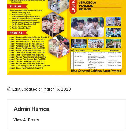
Last updated on March 16, 2020
Admin Humas
View All Posts