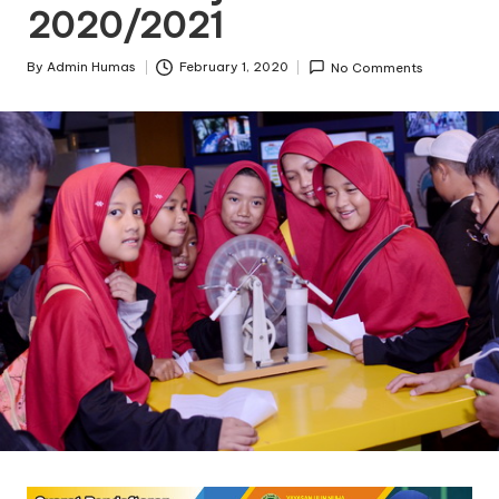
2020/2021
By
Admin Humas
February 1, 2020
No Comments
Posted
by