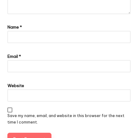
Name
*
Email
*
Website
Save my name, email, and website in this browser for the next
time I comment.